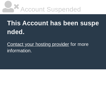
Account Suspended
This Account has been suspe
nded.
Contact your hosting provider
for more
information.