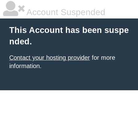
Account Suspended
This Account has been suspe
nded.
Contact your hosting provider
for more
information.