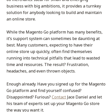
business with big ambitions, it provides a turnkey
solution for anybody looking to build and maintain
an online store.
While the Magento Go platform has many benefits,
it’s support system can sometimes be daunting at
best. Many customers, expecting to have their
online store up quickly, often find themselves
running into technical pitfalls that lead to wasted
time and resources. The result? Frustration,
headaches, and even thrown objects.
Enough already. Have you signed up for the Magento
Go platform and find yourself confused?
Disappointed? Furious?
Contact
Jace Daniel and let
his team of experts set up your Magento Go store
the way you want it.