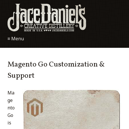
≡ Menu
Magento Go Customization &
Support
Ma
ge
nto
Go
is