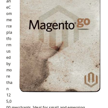
an
eC
om
me
rce
pla
tfo
rm
us
ed
by
mo
re
tha
n
12
5,0
00 merchants. Ideal for small and emerging