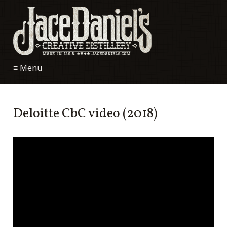
≡ Menu
Deloitte CbC video (2018)