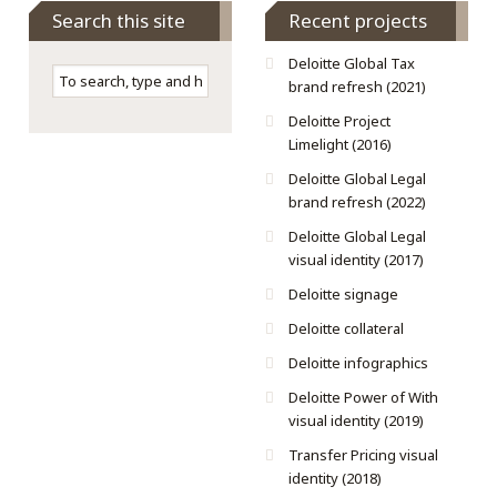
Search this site
Recent projects
Deloitte Global Tax
brand refresh (2021)
Deloitte Project
Limelight (2016)
Deloitte Global Legal
brand refresh (2022)
Deloitte Global Legal
visual identity (2017)
Deloitte signage
Deloitte collateral
Deloitte infographics
Deloitte Power of With
visual identity (2019)
Transfer Pricing visual
identity (2018)