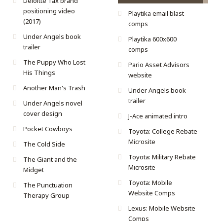
Deloitte Tax brand
positioning video
Playtika email blast
(2017)
comps
Under Angels book
Playtika 600x600
trailer
comps
The Puppy Who Lost
Pario Asset Advisors
His Things
website
Another Man's Trash
Under Angels book
trailer
Under Angels novel
cover design
J-Ace animated intro
Pocket Cowboys
Toyota: College Rebate
Microsite
The Cold Side
Toyota: Military Rebate
The Giant and the
Microsite
Midget
Toyota: Mobile
The Punctuation
Website Comps
Therapy Group
Lexus: Mobile Website
Comps