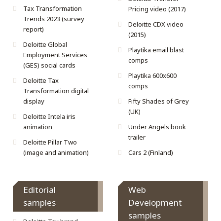
Tax Transformation
Pricing video (2017)
Trends 2023 (survey
Deloitte CDX video
report)
(2015)
Deloitte Global
Playtika email blast
Employment Services
comps
(GES) social cards
Playtika 600x600
Deloitte Tax
comps
Transformation digital
display
Fifty Shades of Grey
(UK)
Deloitte Intela iris
animation
Under Angels book
trailer
Deloitte Pillar Two
(image and animation)
Cars 2 (Finland)
Editorial
Web
samples
Development
samples