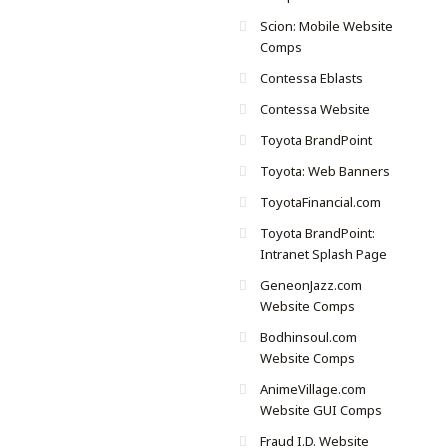
Scion: Mobile Website
Comps
Contessa Eblasts
Contessa Website
Toyota BrandPoint
Toyota: Web Banners
ToyotaFinancial.com
Toyota BrandPoint:
Intranet Splash Page
GeneonJazz.com
Website Comps
Bodhinsoul.com
Website Comps
AnimeVillage.com
Website GUI Comps
Fraud I.D. Website