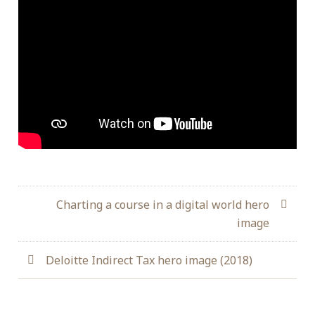
Charting a course in a digital world hero
image
Deloitte Indirect Tax hero image (2018)