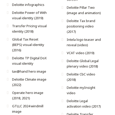
Deloitte infographics
Deloitte Pillar Two
Deloitte Power of With
(image and animation)
visual identity (2019)
Deloitte Tax brand
Transfer Pricing visual
positioning video
identity (2018)
(2017)
Global Tax Reset
Intela logo teaser and
(BEPS) visual identity
reveal (video)
(2016)
VCAT video (2019)
Deloitte TP Digital DoX
Deloitte Global Legal
visual identity
plenary video (2018)
tax@hand hero image
Deloitte CbC video
Deloitte Climate image
(2018)
(2022)
Deloitte myInsight
Operate hero image
video
(2018, 2021)
Deloitte Legal
GTLLC 2024 windmill
activation video (2017)
image
Deloitte Transfer