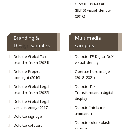
Global Tax Reset
(BEPS) visual identity
(2016)
Branding &
Multimedia
Design samples
samples
Deloitte Global Tax
Deloitte TP Digital DoX
brand refresh (2021)
visual identity
Deloitte Project
Operate hero image
Limelight (2016)
(2018, 2021)
Deloitte Global Legal
Deloitte Tax
brand refresh (2022)
Transformation digital
display
Deloitte Global Legal
visual identity (2017)
Deloitte Intela iris
animation
Deloitte signage
Deloitte color splash
Deloitte collateral
screen