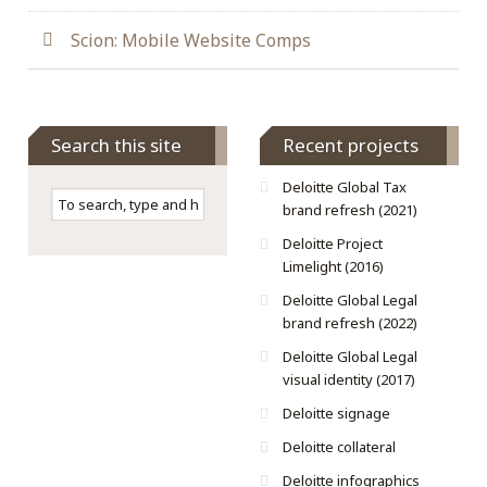
Scion: Mobile Website Comps
Search this site
Recent projects
Deloitte Global Tax
brand refresh (2021)
Deloitte Project
Limelight (2016)
Deloitte Global Legal
brand refresh (2022)
Deloitte Global Legal
visual identity (2017)
Deloitte signage
Deloitte collateral
Deloitte infographics