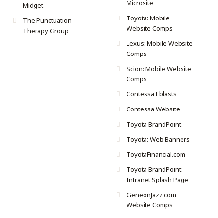
Microsite
Midget
Toyota: Mobile
The Punctuation
Website Comps
Therapy Group
Lexus: Mobile Website
Comps
Scion: Mobile Website
Comps
Contessa Eblasts
Contessa Website
Toyota BrandPoint
Toyota: Web Banners
ToyotaFinancial.com
Toyota BrandPoint:
Intranet Splash Page
GeneonJazz.com
Website Comps