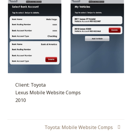
Client: Toyota
Lexus Mobile Website Comps
2010
Toyota: Mobile Website Comps