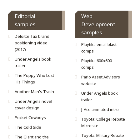
Editorial
Web
samples
Development
samples
Deloitte Tax brand
positioning video
Playtika email blast
(2017)
comps
Under Angels book
Playtika 600x600
trailer
comps
The Puppy Who Lost
Pario Asset Advisors
His Things
website
Another Man's Trash
Under Angels book
trailer
Under Angels novel
cover design
J-Ace animated intro
Pocket Cowboys
Toyota: College Rebate
Microsite
The Cold Side
Toyota: Military Rebate
The Giant and the