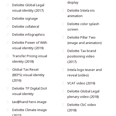
display
Deloitte Global Legal
visual identity (2017)
Deloitte Intela iris
animation
Deloitte signage
Deloitte color splash
Deloitte collateral
screen
Deloitte infographics
Deloitte Pillar Two
Deloitte Power of With
(image and animation)
visual identity (2019)
Deloitte Tax brand
Transfer Pricing visual
positioning video
identity (2018)
(2017)
Global Tax Reset
Intela logo teaser and
(BEPS) visual identity
reveal (video)
(2016)
VCAT video (2019)
Deloitte TP Digital DoX
Deloitte Global Legal
visual identity
plenary video (2018)
tax@hand hero image
Deloitte CbC video
Deloitte Climate image
(2018)
(2022)