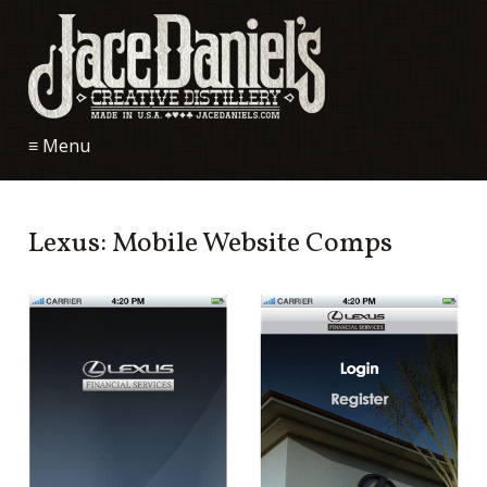
≡ Menu
Lexus: Mobile Website Comps