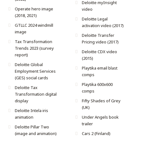
Deloitte myInsight
Operate hero image
video
(2018, 2021)
Deloitte Legal
GTLLC 2024 windmill
activation video (2017)
image
Deloitte Transfer
Tax Transformation
Pricing video (2017)
Trends 2023 (survey
Deloitte CDX video
report)
(2015)
Deloitte Global
Playtika email blast
Employment Services
comps
(GES) social cards
Playtika 600x600
Deloitte Tax
comps
Transformation digital
display
Fifty Shades of Grey
(UK)
Deloitte Intela iris
animation
Under Angels book
trailer
Deloitte Pillar Two
(image and animation)
Cars 2 (Finland)