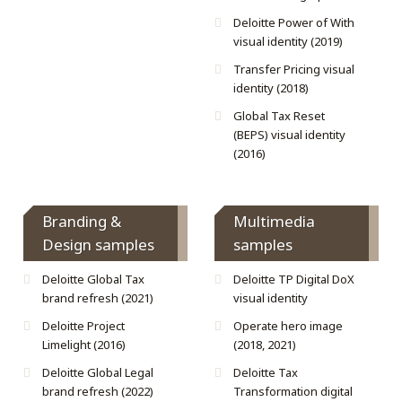
Deloitte Power of With
visual identity (2019)
Transfer Pricing visual
identity (2018)
Global Tax Reset
(BEPS) visual identity
(2016)
Branding &
Multimedia
Design samples
samples
Deloitte Global Tax
Deloitte TP Digital DoX
brand refresh (2021)
visual identity
Deloitte Project
Operate hero image
Limelight (2016)
(2018, 2021)
Deloitte Global Legal
Deloitte Tax
brand refresh (2022)
Transformation digital